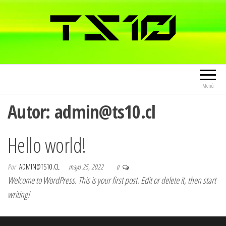
Menú
Autor:
admin@ts10.cl
Hello world!
Por
ADMIN@TS10.CL
mayo 25, 2022
0
Welcome to WordPress. This is your first post. Edit or delete it, then start
writing!