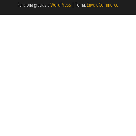
Funciona gracias a
WordPress
|
Tema:
Envo eCommerce